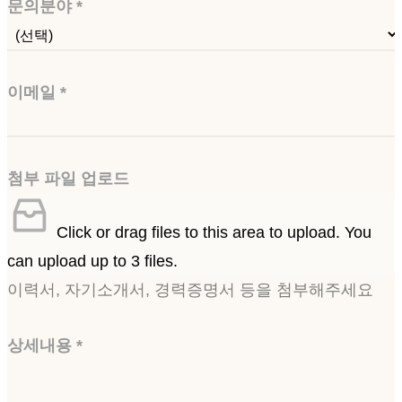
문의분야
*
이메일
*
첨부 파일 업로드
Click or drag files to this area to upload.
You
can upload up to 3 files.
이력서, 자기소개서, 경력증명서 등을 첨부해주세요
상세내용
*