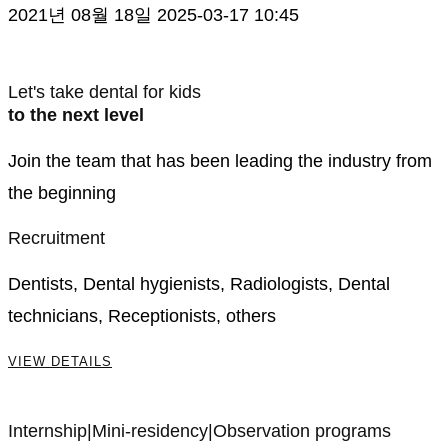
2021년 08월 18일
2025-03-17 10:45
Careers
Let's take dental for kids
to the next level
Join the team that has been leading the industry from
the beginning
Recruitment
Dentists, Dental hygienists, Radiologists, Dental
technicians, Receptionists, others
VIEW DETAILS
Internship|Mini-residency|Observation programs