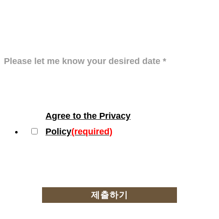
Please let me know your desired date
*
Agree to the Privacy
Policy
(required)
제출하기
Privacy policy
Location