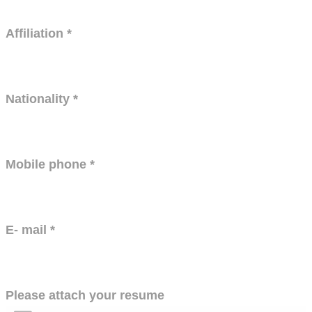
Affiliation
*
Nationality
*
Mobile phone
*
E- mail
*
Please attach your resume