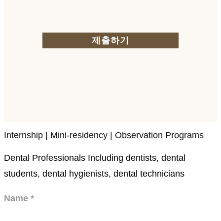
제출하기
Internship | Mini-residency | Observation Programs
Dental Professionals Including dentists, dental
students, dental hygienists, dental technicians
Name
*