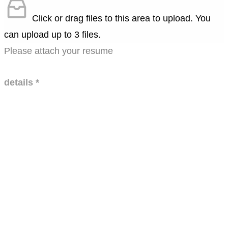
Click or drag files to this area to upload.
You
can upload up to 3 files.
Please attach your resume
details
*