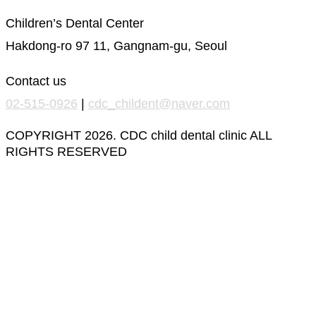
Children’s Dental Center
Hakdong-ro 97 11, Gangnam-gu, Seoul
Contact us
02-515-0926
|
cdc_childent@naver.com
COPYRIGHT 2026. CDC child dental clinic ALL
RIGHTS RESERVED