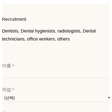
Recruitment
Dentists, Dental hygienists, radiologists, Dental
technicians, office workers, others
이름
*
직업
*