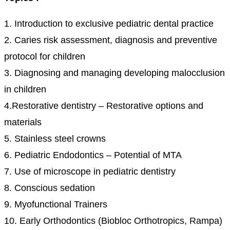
1. Introduction to exclusive pediatric dental practice
2. Caries risk assessment, diagnosis and preventive
protocol for children
3. Diagnosing and managing developing malocclusion
in children
4.Restorative dentistry – Restorative options and
materials
5. Stainless steel crowns
6. Pediatric Endodontics – Potential of MTA
7. Use of microscope in pediatric dentistry
8. Conscious sedation
9. Myofunctional Trainers
10. Early Orthodontics (Biobloc Orthotropics, Rampa)