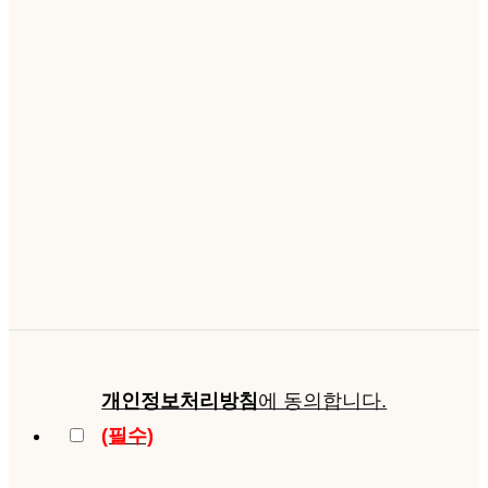
개인정보처리방침
에 동의합니다.
(필수)