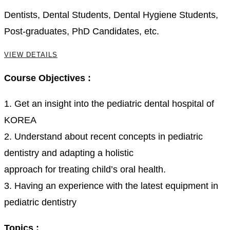
Dentists, Dental Students, Dental Hygiene Students,
Post-graduates, PhD Candidates, etc.
VIEW DETAILS
Course Objectives :
1. Get an insight into the pediatric dental hospital of
KOREA
2. Understand about recent concepts in pediatric
dentistry and adapting a holistic
approach for treating child’s oral health.
3. Having an experience with the latest equipment in
pediatric dentistry
Topics :