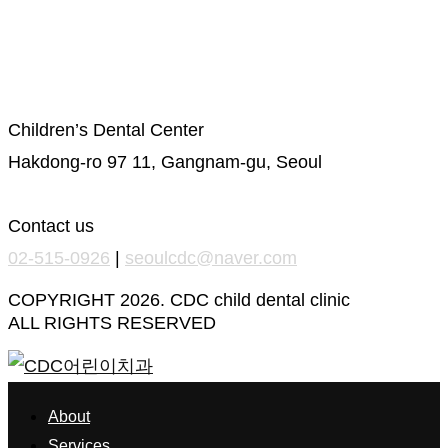
Privacy Policy
Location
Children’s Dental Center
Hakdong-ro 97 11, Gangnam-gu, Seoul
Contact us
02-515-0926
|
seoulcdc@naver.com
COPYRIGHT 2026. CDC child dental clinic
ALL RIGHTS RESERVED
About
Services