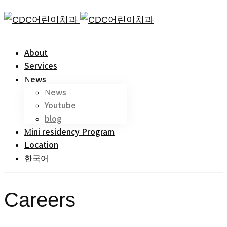
About
Services
News
News
Youtube
blog
Mini residency Program
Location
한국어
Careers